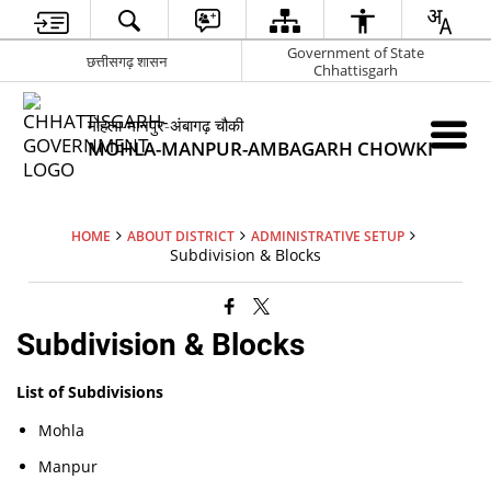
Government of State
छत्तीसगढ़ शासन
Chhattisgarh
मोहला-मानपुर-अंबागढ़ चौकी
MOHLA-MANPUR-AMBAGARH CHOWKI
HOME
ABOUT DISTRICT
ADMINISTRATIVE SETUP
Subdivision & Blocks
Subdivision & Blocks
List of Subdivisions
Mohla
Manpur