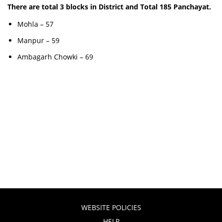
There are total 3 blocks in District and Total 185 Panchayat.
Mohla – 57
Manpur – 59
Ambagarh Chowki – 69
WEBSITE POLICIES
HELP