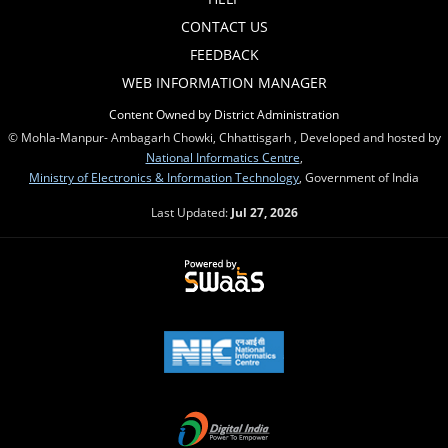
CONTACT US
FEEDBACK
WEB INFORMATION MANAGER
Content Owned by District Administration
© Mohla-Manpur- Ambagarh Chowki, Chhattisgarh , Developed and hosted by
National Informatics Centre
,
Ministry of Electronics & Information Technology
, Government of India
Last Updated:
Jul 27, 2026