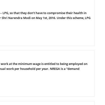
 LPG, so that they don’t have to compromise their health in
r Shri Narendra Modi on May 1st, 2016. Under this scheme, LPG
 work at the minimum wage is entitled to being employed on
manual work per household per year. NREGA is a “demand