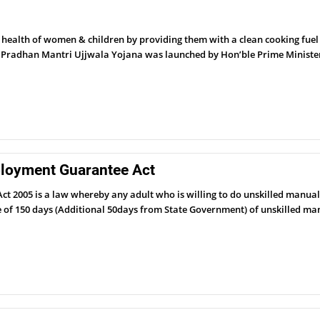
alth of women & children by providing them with a clean cooking fuel –
. Pradhan Mantri Ujjwala Yojana was launched by Hon’ble Prime Ministe
loyment Guarantee Act
2005 is a law whereby any adult who is willing to do unskilled manual
tee of 150 days (Additional 50days from State Government) of unskilled 