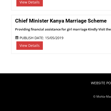
View Details
Chief Minister Kanya Marriage Scheme
Providing financial assistance for girl marriage Kindly Visit th
PUBLISH DATE: 15/05/2019
View Details
WEBSITE PO
© Mohla-Man