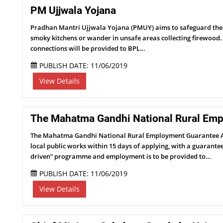
PM Ujjwala Yojana
Pradhan Mantri Ujjwala Yojana (PMUY) aims to safeguard the he
smoky kitchens or wander in unsafe areas collecting firewood
connections will be provided to BPL…
PUBLISH DATE: 11/06/2019
View Details
The Mahatma Gandhi National Rural Emp
The Mahatma Gandhi National Rural Employment Guarantee Act 
local public works within 15 days of applying, with a guaran
driven” programme and employment is to be provided to…
PUBLISH DATE: 11/06/2019
View Details