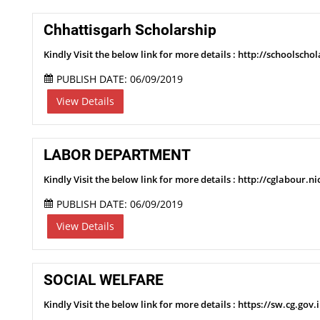
Chhattisgarh Scholarship
Kindly Visit the below link for more details : http://schoolschol
PUBLISH DATE: 06/09/2019
View Details
LABOR DEPARTMENT
Kindly Visit the below link for more details : http://cglabou
PUBLISH DATE: 06/09/2019
View Details
SOCIAL WELFARE
Kindly Visit the below link for more details : https://sw.cg.gov.