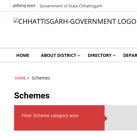
छत्तीसगढ़ शासन
Government of State Chhattisgarh
HOME
ABOUT DISTRICT
DIRECTORY
DEPA
Schemes
HOME
Schemes
Filter Scheme category wise