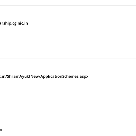
arship.cg.nic.in
r.nic.in/ShramAyuktNew/ApplicationSchemes.aspx
in