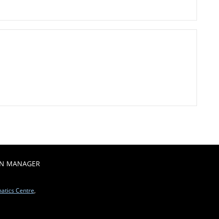
ON MANAGER
matics Centre
,