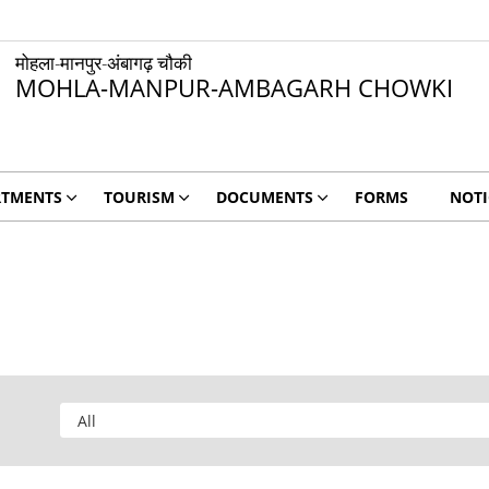
मोहला-मानपुर-अंबागढ़ चौकी
MOHLA-MANPUR-AMBAGARH CHOWKI
RTMENTS
TOURISM
DOCUMENTS
FORMS
NOTI