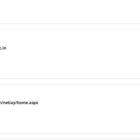
c.in
.in/netiay/home.aspx