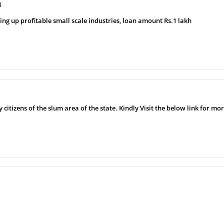
a
ting up profitable small scale industries, loan amount Rs.1 lakh
 citizens of the slum area of ​​the state. Kindly Visit the below link for m