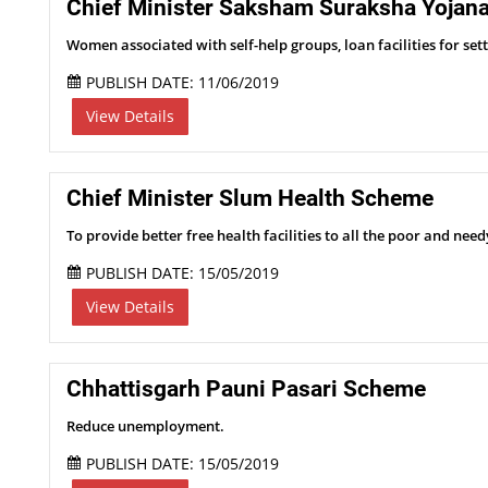
Chief Minister Saksham Suraksha Yojan
Women associated with self-help groups, loan facilities for set
PUBLISH DATE: 11/06/2019
View Details
Chief Minister Slum Health Scheme
To provide better free health facilities to all the poor and needy
PUBLISH DATE: 15/05/2019
View Details
Chhattisgarh Pauni Pasari Scheme
Reduce unemployment.
PUBLISH DATE: 15/05/2019