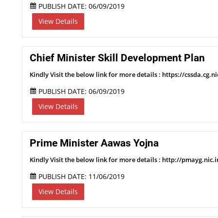
PUBLISH DATE: 06/09/2019
View Details
Chief Minister Skill Development Plan
Kindly Visit the below link for more details : https://cssda.cg.ni
PUBLISH DATE: 06/09/2019
View Details
Prime Minister Aawas Yojna
Kindly Visit the below link for more details : http://pmayg.nic
PUBLISH DATE: 11/06/2019
View Details