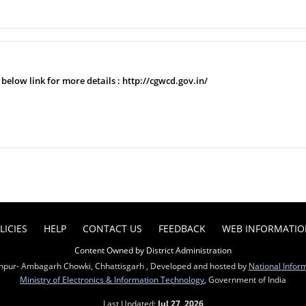
e below link for more details : http://cgwcd.gov.in/
LICIES
HELP
CONTACT US
FEEDBACK
WEB INFORMATI
Content Owned by District Administration
pur- Ambagarh Chowki, Chhattisgarh , Developed and hosted by
National Infor
Ministry of Electronics & Information Technology
, Government of India
Last Updated:
Jul 27, 2026