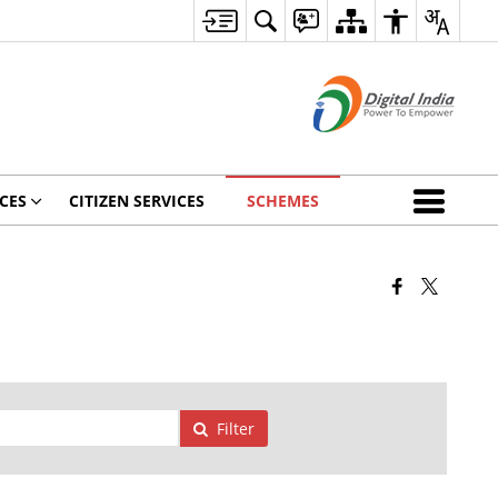
CES
CITIZEN SERVICES
SCHEMES
Filter