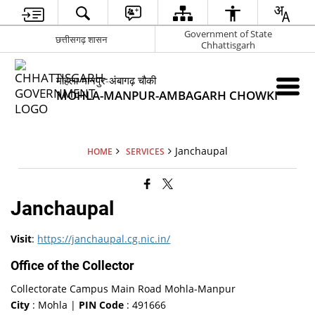
Government of State
छत्तीसगढ़ शासन
Chhattisgarh
मोहला-मानपुर-अंबागढ़ चौकी
MOHLA-MANPUR-AMBAGARH CHOWKI
Janchaupal
HOME
SERVICES
Janchaupal
Visit
:
https://janchaupal.cg.nic.in/
Office of the Collector
Collectorate Campus Main Road Mohla-Manpur
City
: Mohla |
PIN Code
: 491666