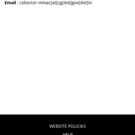
Email
: collector-mmac[at]cg[dot]gov[dot]in
WEBSITE POLICIES
HELP