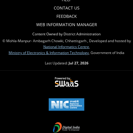
CONTACT US
FEEDBACK
WEB INFORMATION MANAGER
Content Owned by District Administration
© Mohla-Manpur- Ambagarh Chowki, Chhattisgarh , Developed and hosted by
National Informatics Centre
,
Ministry of Electronics & Information Technology
, Government of India
Last Updated:
Jul 27, 2026