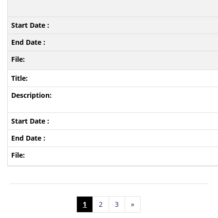
1
2
3
»