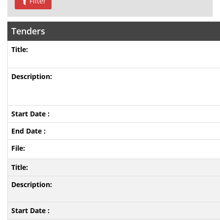
Filter
Tenders