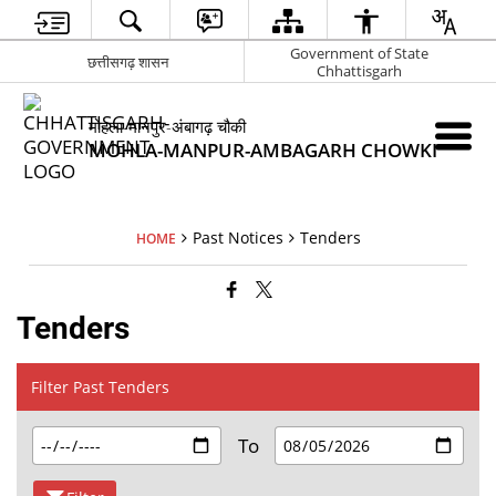
Government of State
छत्तीसगढ़ शासन
Chhattisgarh
मोहला-मानपुर-अंबागढ़ चौकी
MOHLA-MANPUR-AMBAGARH CHOWKI
Past Notices
Tenders
HOME
Tenders
Filter Past Tenders
To