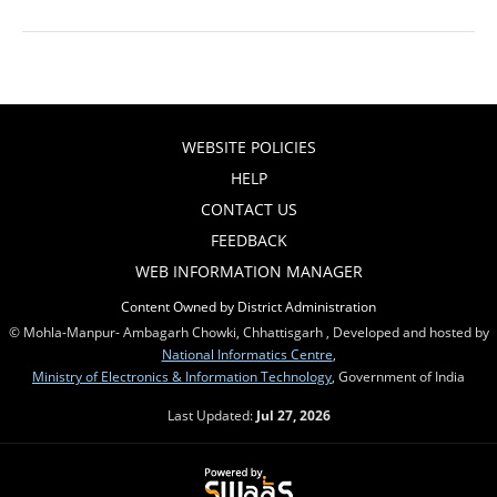
WEBSITE POLICIES
HELP
CONTACT US
FEEDBACK
WEB INFORMATION MANAGER
Content Owned by District Administration
© Mohla-Manpur- Ambagarh Chowki, Chhattisgarh , Developed and hosted by
National Informatics Centre
,
Ministry of Electronics & Information Technology
, Government of India
Last Updated:
Jul 27, 2026